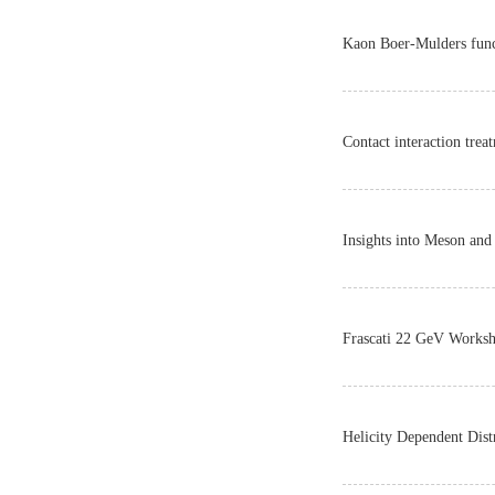
Kaon Boer-Mulders funct
Contact interaction tre
Insights into Meson an
Frascati 22 GeV Work
Helicity Dependent Dist