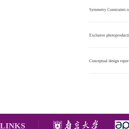
Symmetry Constraints o
Exclusive photoproductio
Conceptual design repor
LINKS