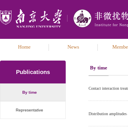
Home
News
Membe
By time
Publications
Contact interaction treat
By time
Representative
Distribution amplitudes