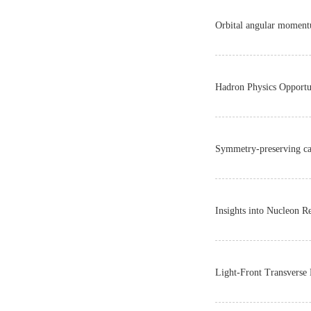
Orbital angular momentu
Hadron Physics Opportu
Symmetry-preserving cal
Insights into Nucleon 
Light-Front Transverse 