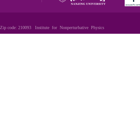
Zip code: 210093 Institute for Nonperturbative Physics